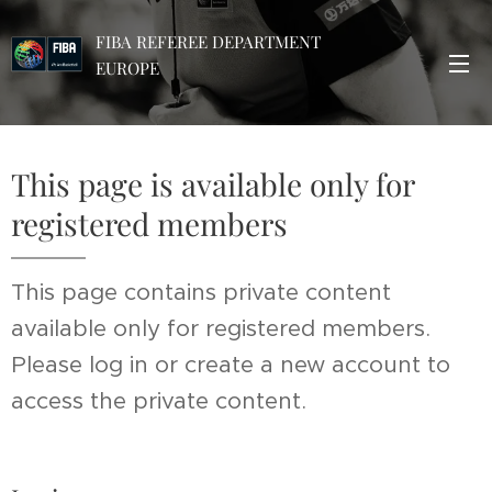
FIBA REFEREE DEPARTMENT
EUROPE
This page is available only for
registered members
This page contains private content
available only for registered members.
Please log in or create a new account to
access the private content.