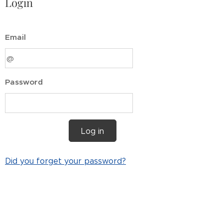
Login
Email
Password
Log in
Did you forget your password?