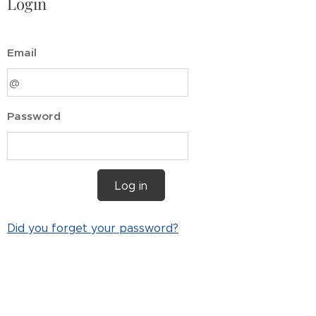
Login
Email
Password
Log in
Did you forget your password?