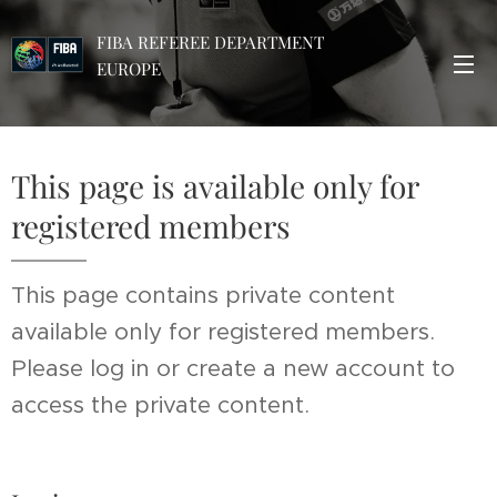
FIBA REFEREE DEPARTMENT
EUROPE
This page is available only for
registered members
This page contains private content
available only for registered members.
Please log in or create a new account to
access the private content.