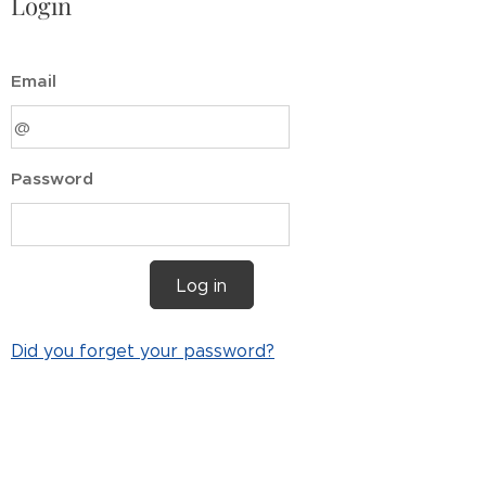
Login
Email
Password
Log in
Did you forget your password?