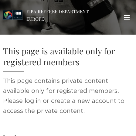
FIBA REFEREE DEPARTMENT
EUROPE
This page is available only for
registered members
This page contains private content
available only for registered members.
Please log in or create a new account to
access the private content.