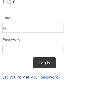
Login
Email
Password
Log in
Did you forget your password?