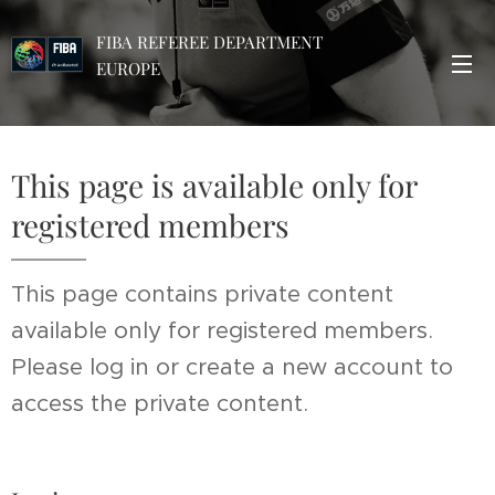
FIBA REFEREE DEPARTMENT
EUROPE
This page is available only for
registered members
This page contains private content
available only for registered members.
Please log in or create a new account to
access the private content.