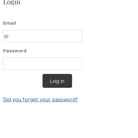
Login
Email
Password
Log in
Did you forget your password?