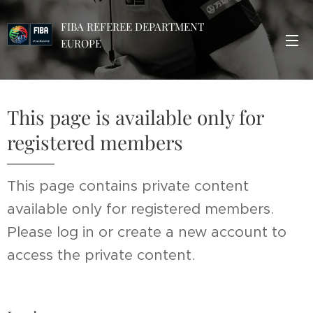
FIBA REFEREE DEPARTMENT
EUROPE
This page is available only for
registered members
This page contains private content
available only for registered members.
Please log in or create a new account to
access the private content.