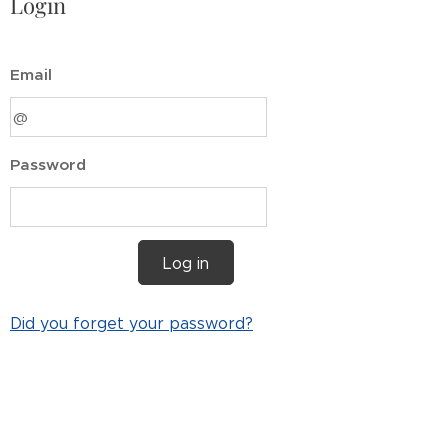
Login
Email
Password
Log in
Did you forget your password?