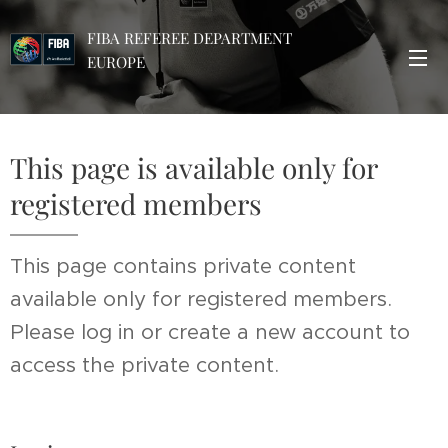
FIBA REFEREE DEPARTMENT
EUROPE
This page is available only for
registered members
This page contains private content
available only for registered members.
Please log in or create a new account to
access the private content.