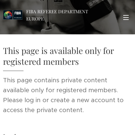
FIBA REFEREE DEPARTMENT
EUROPE
This page is available only for
registered members
This page contains private content
available only for registered members.
Please log in or create a new account to
access the private content.