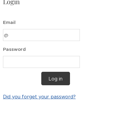
Login
Email
Password
Log in
Did you forget your password?