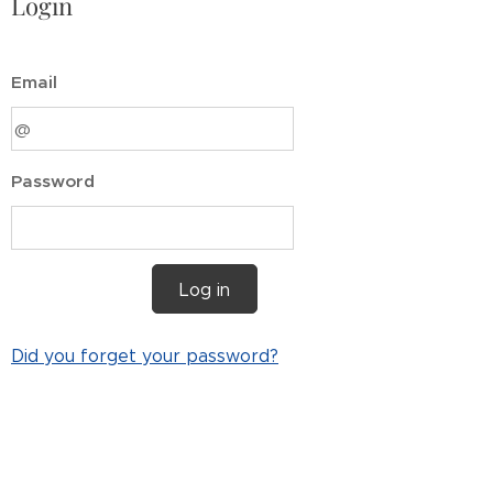
Login
Email
Password
Log in
Did you forget your password?