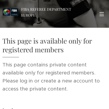
FIBA REFEREE DEPARTMENT
EUROPE
This page is available only for
registered members
This page contains private content
available only for registered members.
Please log in or create a new account to
access the private content.