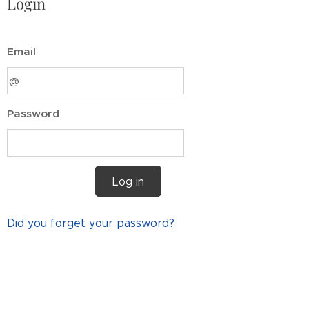
Login
Email
Password
Log in
Did you forget your password?