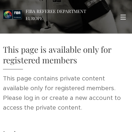
FIBA REFEREE DEPARTMENT
EUROPE
This page is available only for
registered members
This page contains private content
available only for registered members.
Please log in or create a new account to
access the private content.