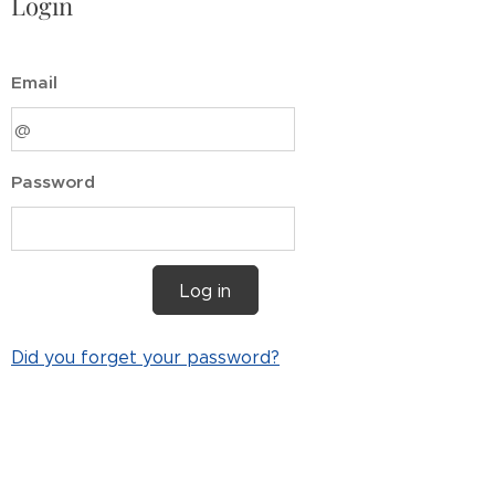
Login
Email
Password
Log in
Did you forget your password?