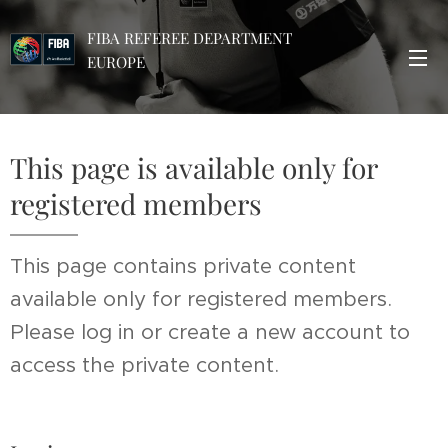
FIBA REFEREE DEPARTMENT
EUROPE
This page is available only for
registered members
This page contains private content
available only for registered members.
Please log in or create a new account to
access the private content.