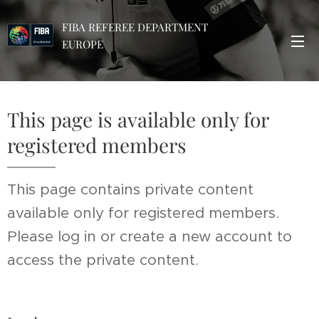
FIBA REFEREE DEPARTMENT
EUROPE
This page is available only for
registered members
This page contains private content
available only for registered members.
Please log in or create a new account to
access the private content.