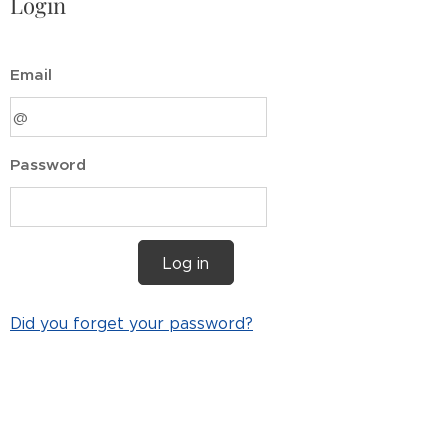
Login
Email
Password
Log in
Did you forget your password?