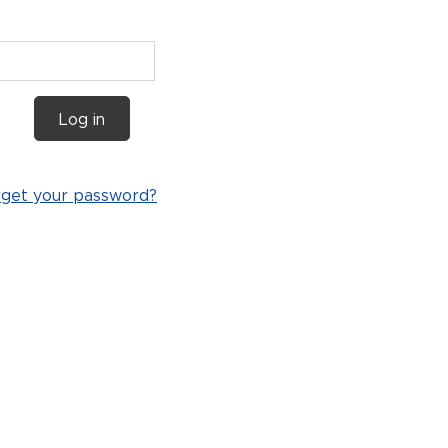
Log in
rget your password?