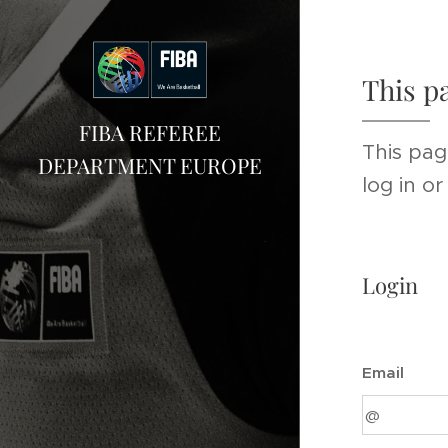
This p
FIBA REFEREE
This pag
DEPARTMENT EUROPE
log in o
Login
Email