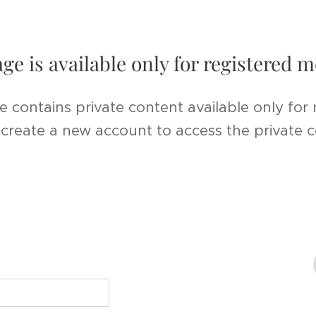
age is available only for registered
e contains private content available only for
r create a new account to access the private 