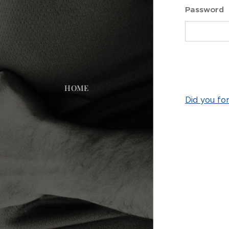
Password
HOME
Did you fo