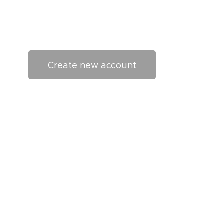
Create new account