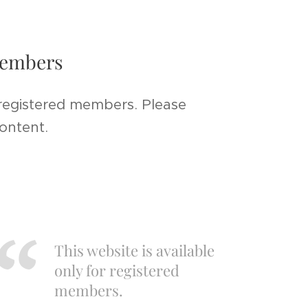
 members
 registered members. Please
content.
This website is available
only for registered
members.