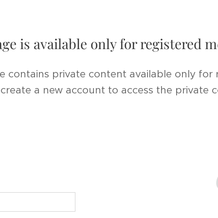
age is available only for registered
e contains private content available only for
r create a new account to access the private 