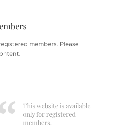
 members
 registered members. Please
content.
This website is available
only for registered
members.