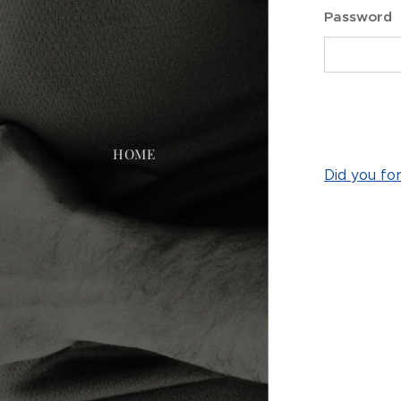
Password
HOME
Did you fo