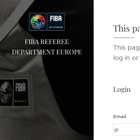
This p
FIBA REFEREE
This pag
DEPARTMENT EUROPE
log in o
Login
Email