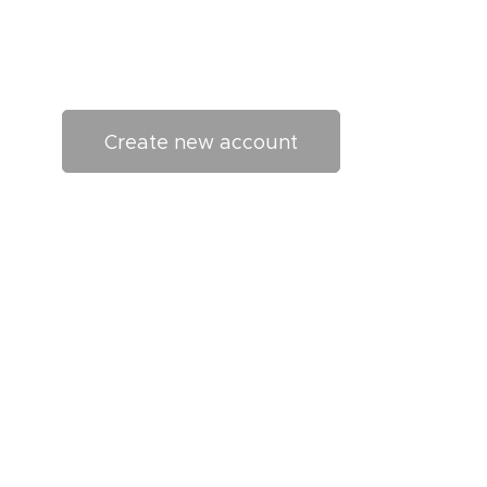
Create new account