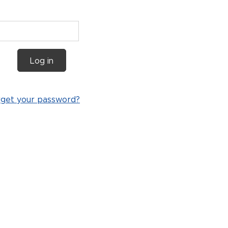
Log in
rget your password?