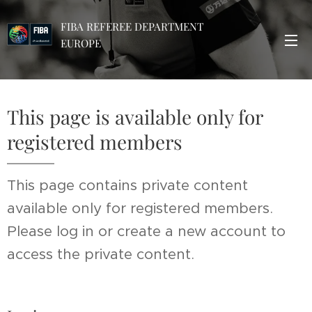
FIBA REFEREE DEPARTMENT
EUROPE
This page is available only for
registered members
This page contains private content
available only for registered members.
Please log in or create a new account to
access the private content.