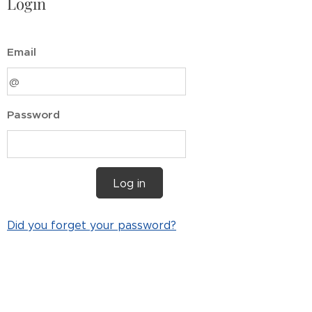
Login
Email
Password
Log in
Did you forget your password?