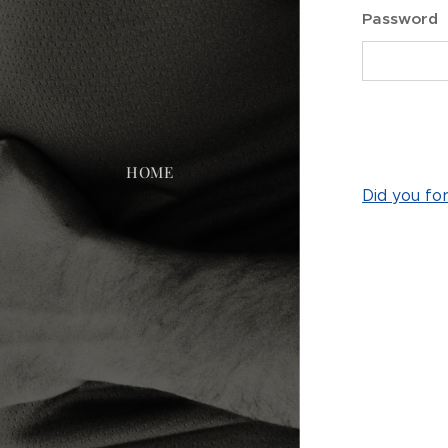
Password
HOME
Did you fo