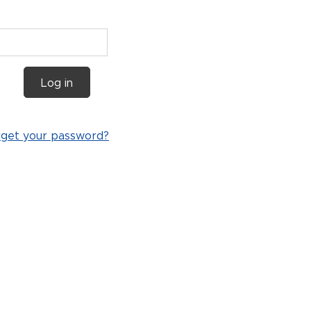
Log in
rget your password?