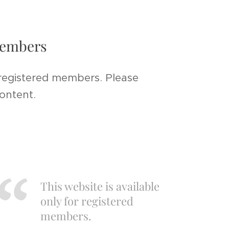
 members
 registered members. Please
content.
This website is available
only for registered
members.