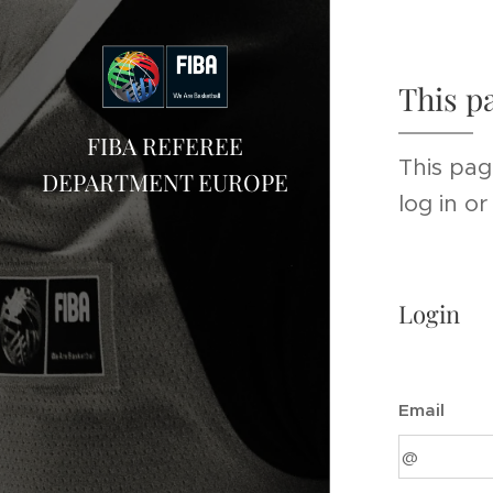
This p
FIBA REFEREE
This pag
DEPARTMENT EUROPE
log in o
Login
Email