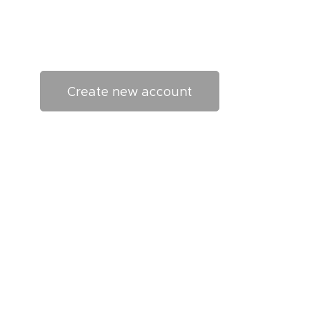
Create new account