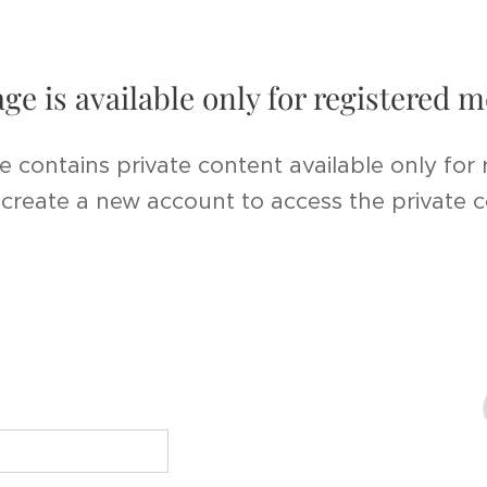
age is available only for registered
e contains private content available only for
r create a new account to access the private 