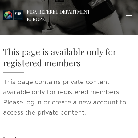
FIBA REFEREE DEPARTMENT
EUROPE
This page is available only for
registered members
This page contains private content
available only for registered members.
Please log in or create a new account to
access the private content.