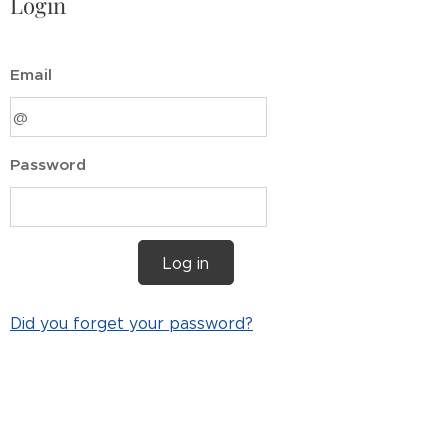
Login
Email
Password
Log in
Did you forget your password?