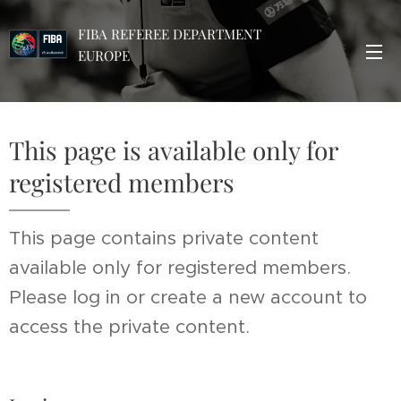
FIBA REFEREE DEPARTMENT
EUROPE
This page is available only for
registered members
This page contains private content
available only for registered members.
Please log in or create a new account to
access the private content.