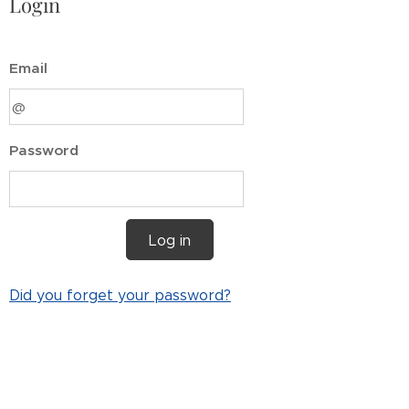
Login
Email
Password
Log in
Did you forget your password?