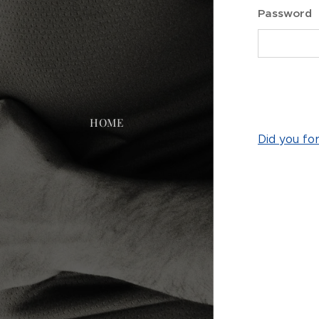
Password
HOME
Did you fo