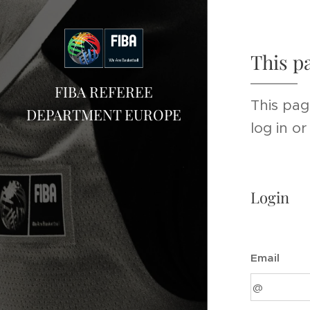
This p
FIBA REFEREE
This pag
DEPARTMENT EUROPE
log in o
Login
Email