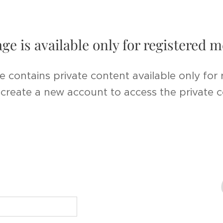
age is available only for registered
e contains private content available only for
r create a new account to access the private 