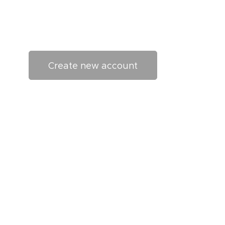
Create new account