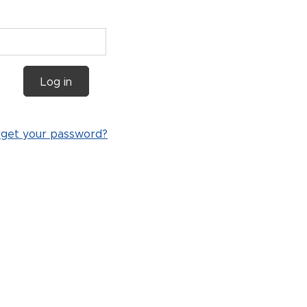
Log in
rget your password?