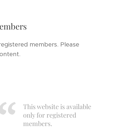
 members
 registered members. Please
content.
This website is available
only for registered
members.