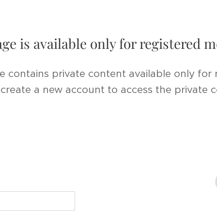
age is available only for registered
e contains private content available only for
r create a new account to access the private 