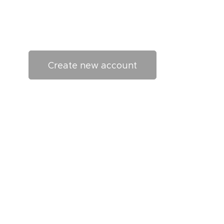
Create new account