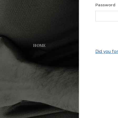
Password
HOME
Did you fo