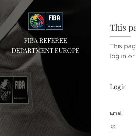
This p
FIBA REFEREE
This pag
DEPARTMENT EUROPE
log in o
Login
Email