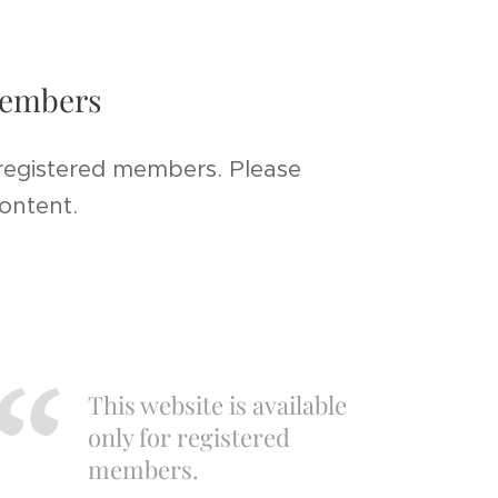
 members
 registered members. Please
content.
This website is available
only for registered
members.