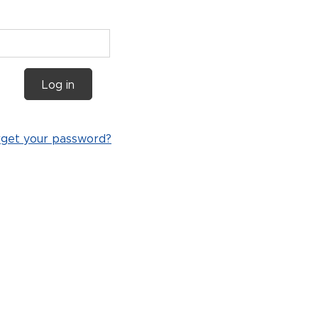
Log in
rget your password?