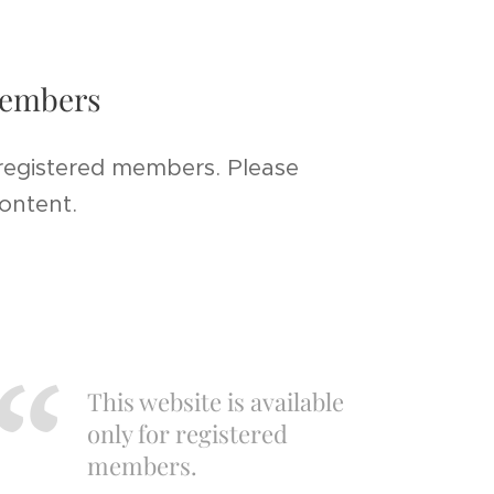
 members
 registered members. Please
content.
This website is available
only for registered
members.