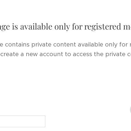
age is available only for registered
e contains private content available only for
r create a new account to access the private 