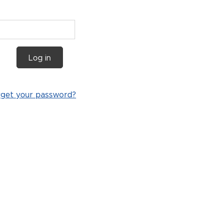
Log in
rget your password?