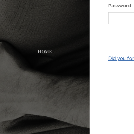
Password
HOME
Did you fo