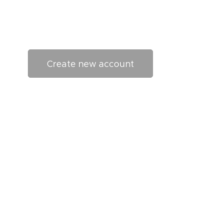
Create new account