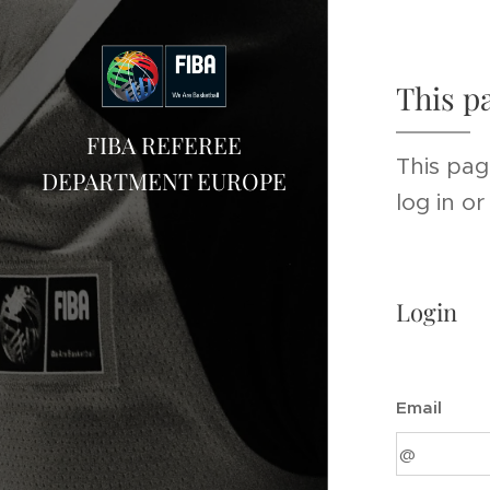
This p
FIBA REFEREE
This pag
DEPARTMENT EUROPE
log in o
Login
Email