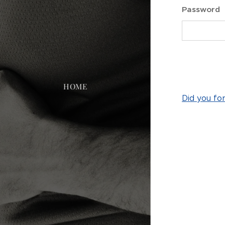
Password
HOME
Did you fo