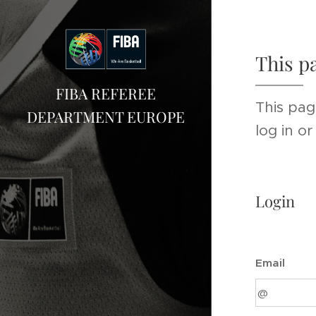
This p
FIBA REFEREE
This pag
DEPARTMENT EUROPE
log in o
Login
Email