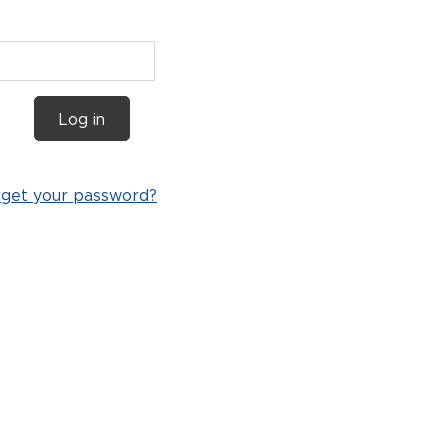
Log in
rget your password?