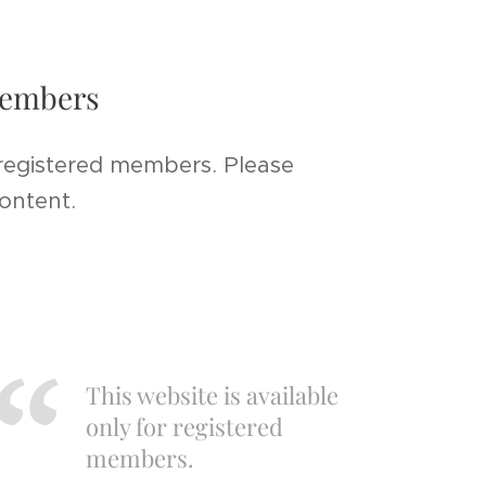
 members
 registered members. Please
content.
This website is available
only for registered
members.