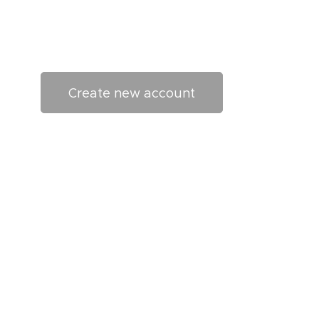
Create new account