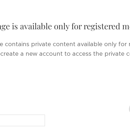
age is available only for registered
e contains private content available only for
r create a new account to access the private 