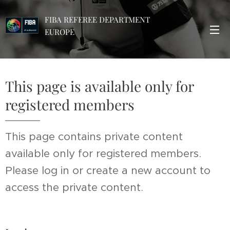
FIBA REFEREE DEPARTMENT
EUROPE
This page is available only for
registered members
This page contains private content
available only for registered members.
Please log in or create a new account to
access the private content.