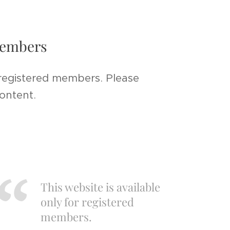
 members
 registered members. Please
content.
This website is available
only for registered
members.