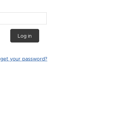
Log in
rget your password?