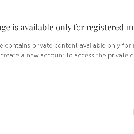
age is available only for registered
e contains private content available only for
r create a new account to access the private 