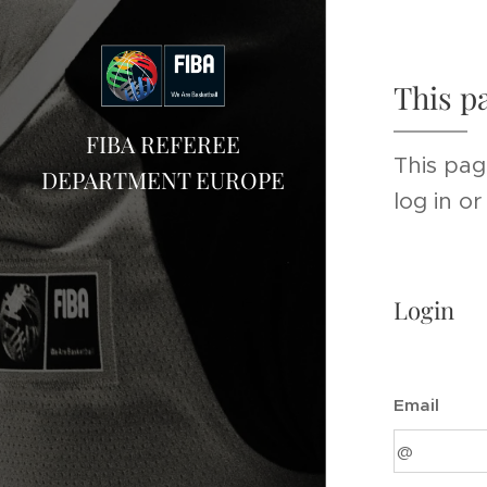
This p
FIBA REFEREE
This pag
DEPARTMENT EUROPE
log in o
Login
Email