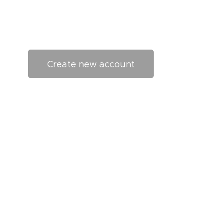
Create new account