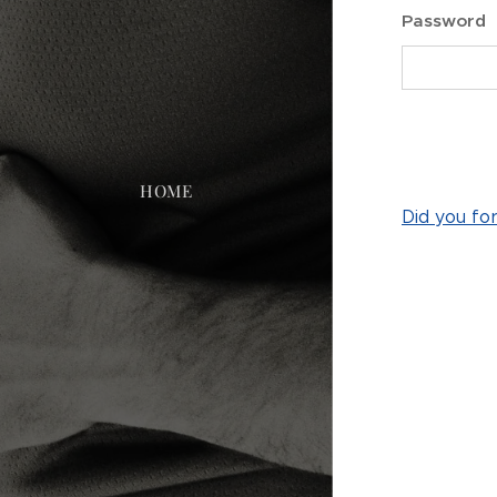
Password
HOME
Did you fo