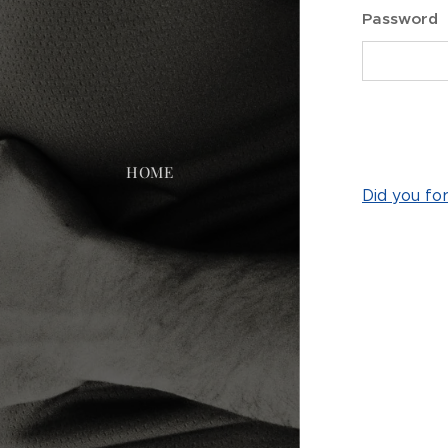
Password
HOME
Did you fo