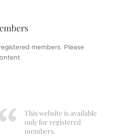
 members
 registered members. Please
content.
This website is available
only for registered
members.