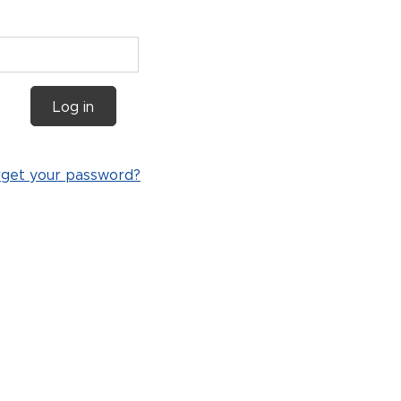
Log in
rget your password?