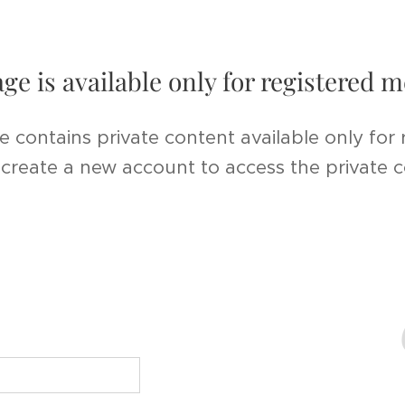
age is available only for registered
e contains private content available only for
r create a new account to access the private 