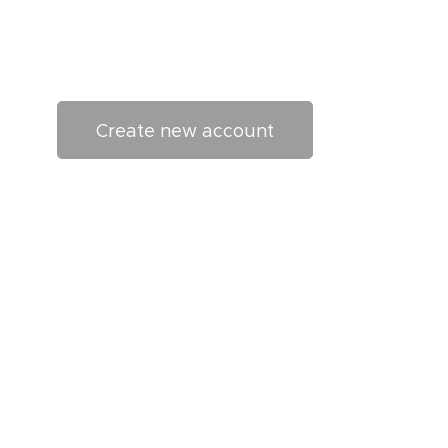
Create new account