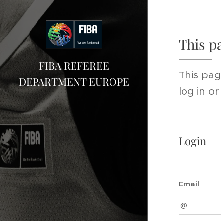
This p
FIBA REFEREE
This pag
DEPARTMENT EUROPE
log in o
Login
Email