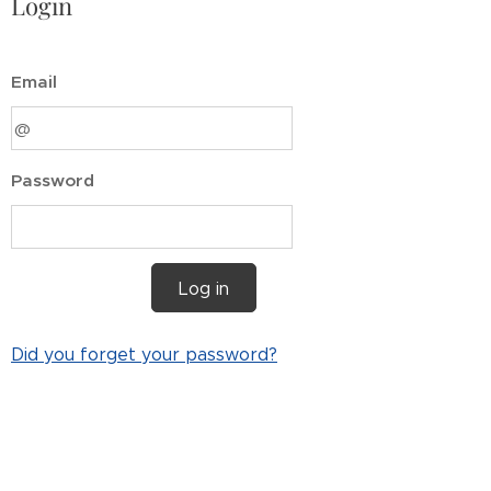
Login
Email
Password
Log in
Did you forget your password?