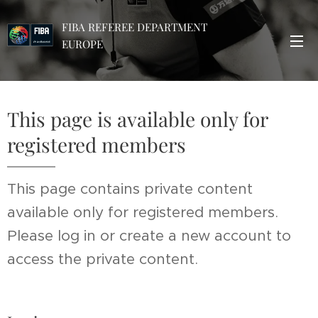
FIBA REFEREE DEPARTMENT
EUROPE
This page is available only for
registered members
This page contains private content
available only for registered members.
Please log in or create a new account to
access the private content.